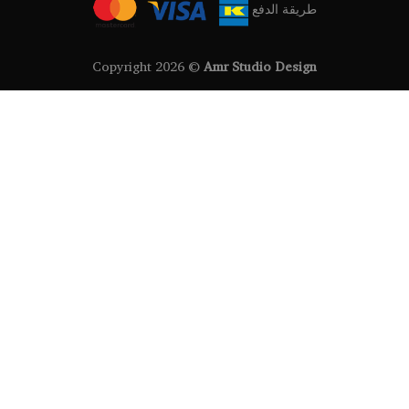
طريقة الدفع
Copyright 2026 ©
Amr Studio Design