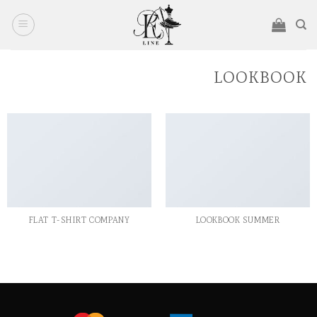
Ski
t
conten
LOOKBOOK
FLAT T-SHIRT COMPANY
LOOKBOOK SUMMER