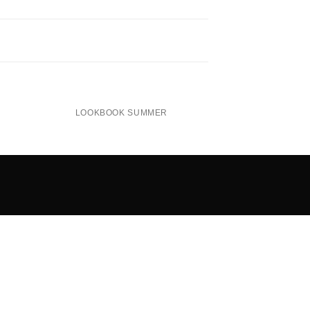
LOOKBOOK SUMMER