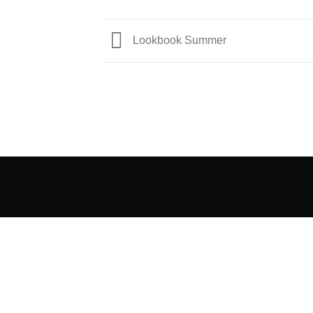
Lookbook Summer