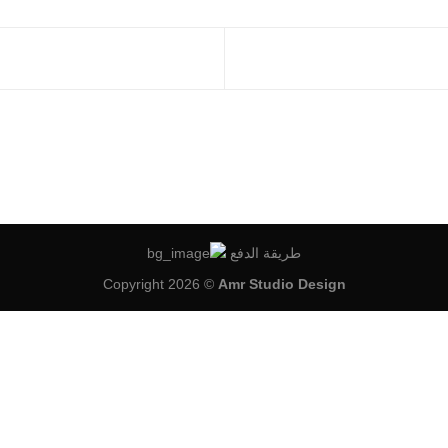
طريقة الدفع
Copyright 2026 ©
Amr Studio Design