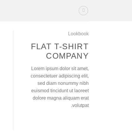
Ski
t
conten
Lookbook
FLAT T-SHIRT
COMPANY
Lorem ipsum dolor sit amet,
consectetuer adipiscing elit,
sed diam nonummy nibh
euismod tincidunt ut laoreet
dolore magna aliquam erat
volutpat.