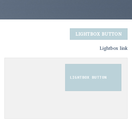
LIGHTBOX BUTTON
Lightbox link
LIGHTBOX BUTTON