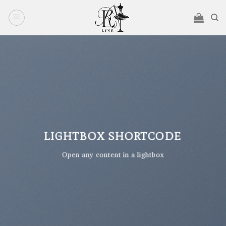
Ski
t
conten
LIGHTBOX SHORTCODE
Open any content in a lightbox