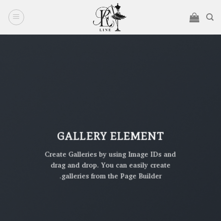
Ski
t
conten
GALLERY ELEMENT
Create Galleries by using Image IDs and
drag and drop. You can easily create
galleries from the Page Builder.