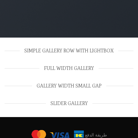
SIMPLE GALLERY ROW WITH LIGHTBOX
FULL WIDTH GALLERY
GALLERY WIDTH SMALL GAP
SLIDER GALLERY
طريقة الدفع