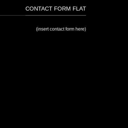
CONTACT FORM FLAT
(insert contact form here)