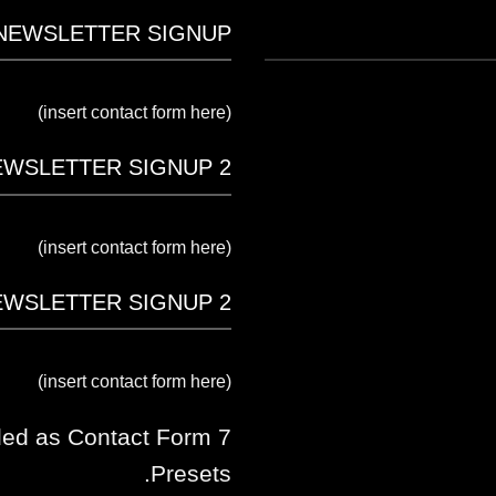
NEWSLETTER SIGNUP
(insert contact form here)
EWSLETTER SIGNUP 2
(insert contact form here)
EWSLETTER SIGNUP 2
(insert contact form here)
ded as Contact Form 7
Presets.