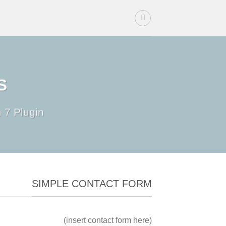
Ski
t
conten
S
 7 Plugin.
SIMPLE CONTACT FORM
(insert contact form here)