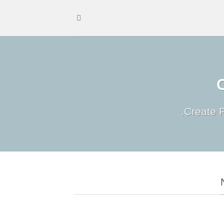
Create P