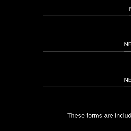
N
N
These forms are inclu