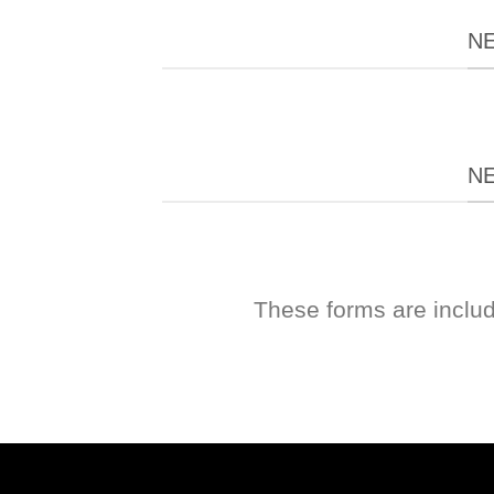
N
N
These forms are inclu