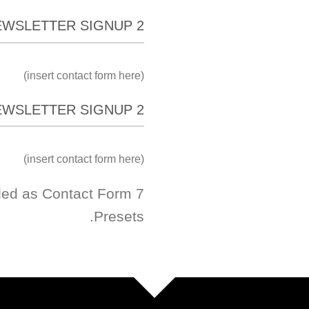
EWSLETTER SIGNUP 2
(insert contact form here)
EWSLETTER SIGNUP 2
(insert contact form here)
ded as Contact Form 7
Presets.