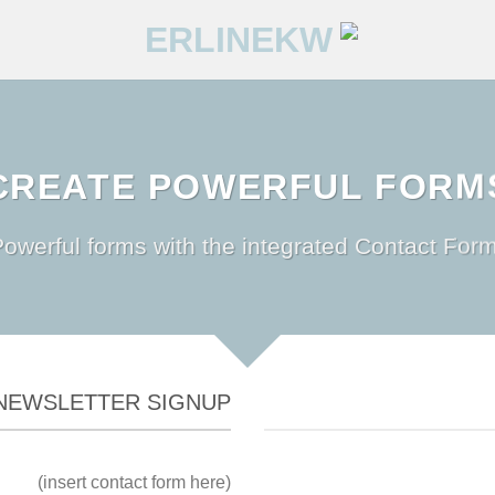
CREATE POWERFUL FORM
owerful forms with the integrated Contact Form
NEWSLETTER SIGNUP
(insert contact form here)